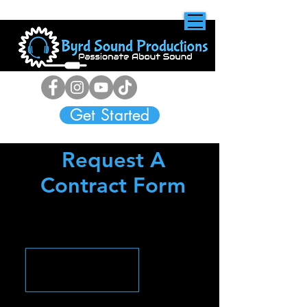
Get Started
Request A
Contract Form