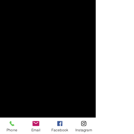
Phone
Email
Facebook
Instagram