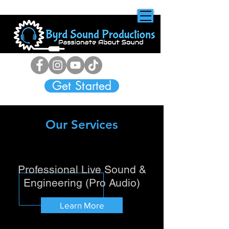
Get Started
Our Services
Professional Live Sound &
Engineering (Pro Audio)
Learn More