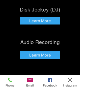
Disk Jockey (DJ)
Learn More
Audio Recording
Learn More
Phone
Email
Facebook
Instagram
History
Review Us